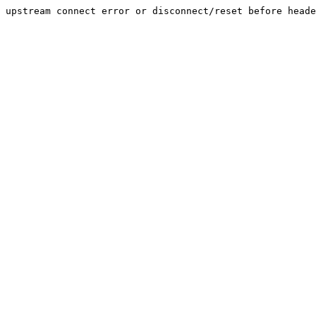
upstream connect error or disconnect/reset before heade