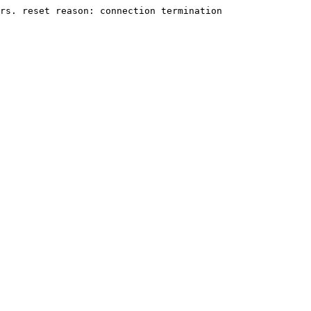
rs. reset reason: connection termination