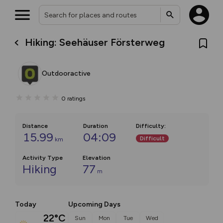
Hiking: Seehäuser Försterweg
Outdooractive
0
ratings
Distance
Duration
Difficulty
:
15.99
04:09
Difficult
km
Activity Type
Elevation
Hiking
77
m
Today
Upcoming Days
22°C
Sun
Mon
Tue
Wed