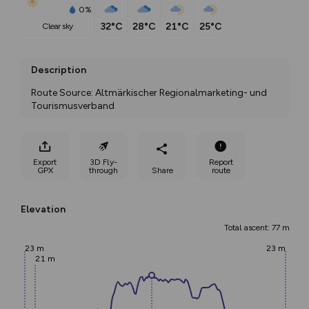
0%
32°C
28°C
21°C
25°C
clear sky
Description
Route Source: Altmärkischer Regionalmarketing- und 
Tourismusverband
Export
3D Fly-
Report
GPX
through
Share
route
Elevation
Total ascent: 77 m
23 m
23 m
21 m