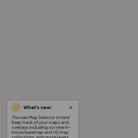
What’s new:
The new Map Selector is here!
Keep track of your maps and
overlays including our new in-
house basemap and US map
collections, with more layers