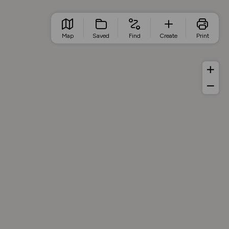
Map
Saved
Find
Create
Print