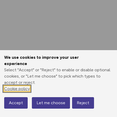
We use cookies to improve your user
experience
Select "Accept" or "Reject" to enable or disable optional
cookies, or "Let me choose" to pick which types to
accept or reject.
Cookie policy
Accept
Let me choose
Reject
Map