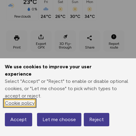
23°C
Fri
Sat
Sun
Mon
0%
24°C
26°C
30°C
34°C
few clouds
Export
3D Fly-
Report
Print
GPX
through
Share
route
Elevation
We use cookies to improve your user
Total ascent: 134 m
experience
386 m
385 m
Select "Accept" or "Reject" to enable or disable optional
385 m
cookies, or "Let me choose" to pick which types to
accept or reject.
Cookie policy
Accept
Let me choose
Reject
Map
474 m