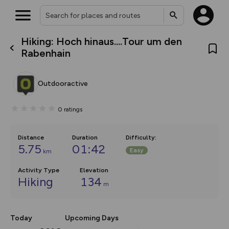
Hiking: Hoch hinaus....Tour um den
What’s new:
Rabenhain
The new Map Selector is here!
Keep track of your maps and
overlays including our new in-
Outdooractive
house basemap and US map
collections, with more layers
on the way. Customise how
0
ratings
you view your content on the
map by toggling Pins and
Community Alerts.
Distance
Duration
Difficulty
:
5.75
01:42
Easy
km
Activity Type
Elevation
Hiking
134
m
Today
Upcoming Days