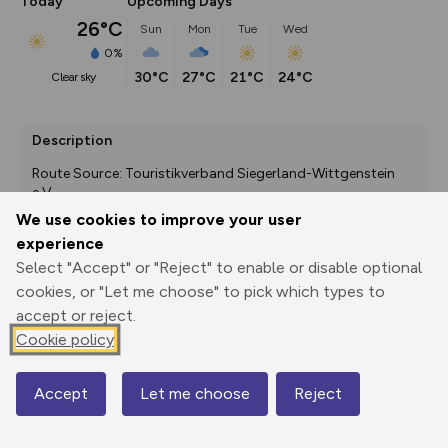
Today
Upcoming Days
26°C
Sun
Mon
Tue
Wed
0%
30°C
27°C
21°C
24°C
clear sky
Description
Route Source: Touristikverband Siegerland-Wittgenstein 
e.V.
We use cookies to improve your user
experience
Select "Accept" or "Reject" to enable or disable optional
Export
3D Fly-
Report
Print
GPX
through
Share
route
cookies, or "Let me choose" to pick which types to
accept or reject.
Elevation
Cookie policy
Total ascent: 359 m
Accept
Let me choose
Reject
424 m
420 m
Map
408 m