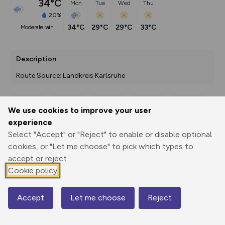
34°C
Mon
Tue
Wed
Thu
20%
34°C
29°C
29°C
33°C
moderate rain
Description
Route Source: Landkreis Karlsruhe
We use cookies to improve your user
Export
3D Fly-
Report
experience
Print
GPX
through
Share
route
Select "Accept" or "Reject" to enable or disable optional
cookies, or "Let me choose" to pick which types to
Elevation
accept or reject.
Total ascent: 147 m
Cookie policy
148 m
Accept
Let me choose
Reject
Map