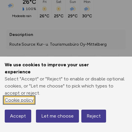
26°C
Fri
Sat
Sun
Mon
100%
26°C
25°C
29°C
30°C
moderate rain
Description
Route Source: Kur- u. Tourismusbüro Oy-Mittelberg
We use cookies to improve your user
Export
3D Fly-
Report
experience
Print
GPX
through
Share
route
Select "Accept" or "Reject" to enable or disable optional
cookies, or "Let me choose" to pick which types to
Elevation
accept or reject.
Total ascent: 275 m
Cookie policy
863 m
Accept
Let me choose
Reject
Map