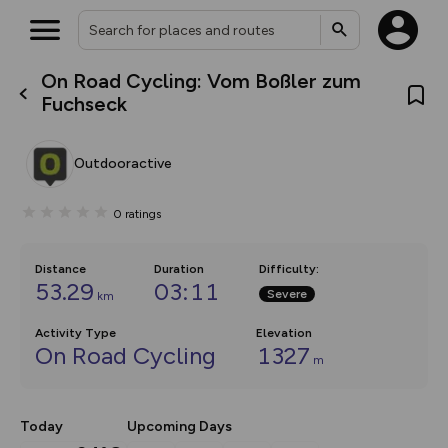
On Road Cycling: Vom Boßler zum
What’s new:
Fuchseck
The new Map Selector is here!
Keep track of your maps and
overlays including our new in-
Outdooractive
house basemap and US map
collections, with more layers
on the way. Customise how
0
ratings
you view your content on the
map by toggling Pins and
Community Alerts.
Distance
Duration
Difficulty
:
53.29
03:11
Severe
km
Activity Type
Elevation
On Road Cycling
1327
m
Today
Upcoming Days