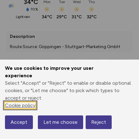
34°C
Mon
Tue
Wed
Thu
70%
34°C
29°C
31°C
32°C
light rain
Description
Route Source: Göppingen - Stuttgart-Marketing GmbH
We use cookies to improve your user
Export
3D Fly-
Report
experience
Print
GPX
through
Share
route
Select "Accept" or "Reject" to enable or disable optional
cookies, or "Let me choose" to pick which types to
Elevation
accept or reject.
Total ascent: 1327 m
Cookie policy
305 m
307 m
302 m
Accept
Let me choose
Reject
Map