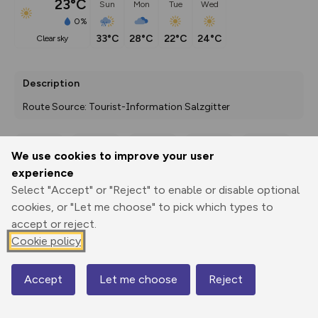
23°C
Sun
Mon
Tue
Wed
0%
33°C
28°C
22°C
24°C
clear sky
Description
Route Source: Tourist-Information Salzgitter
We use cookies to improve your user
Export
3D Fly-
Report
experience
Print
GPX
through
Share
route
Select "Accept" or "Reject" to enable or disable optional
cookies, or "Let me choose" to pick which types to
Elevation
accept or reject.
Total ascent: 270 m
Cookie policy
82 m
Accept
Let me choose
Reject
Map