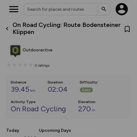
On Road Cycling: Route Bodensteiner
What’s new:
Klippen
The new Map Selector is here!
Keep track of your maps and
overlays including our new in-
Outdooractive
house basemap and US map
collections, with more layers
on the way. Customise how
0
ratings
you view your content on the
map by toggling Pins and
Community Alerts.
Distance
Duration
Difficulty
:
39.45
02:04
Easy
km
Activity Type
Elevation
On Road Cycling
270
m
Today
Upcoming Days