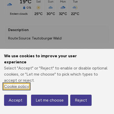
19°C
Sat
Sun
Mon
Tue
0%
25°C
30°C
32°C
22°C
broken clouds
Description
Route Source: Teutoburger Wald
We use cookies to improve your user
Export
3D Fly-
Report
experience
Print
GPX
through
Share
route
Select "Accept" or "Reject" to enable or disable optional
cookies, or "Let me choose" to pick which types to
Elevation
accept or reject.
Total ascent: 10 m
Cookie policy
171 m
171 m
Accept
Let me choose
Reject
Map