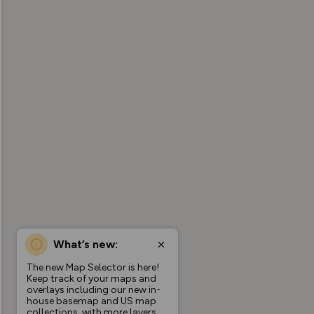
What’s new:
The new Map Selector is here!
Keep track of your maps and
overlays including our new in-
house basemap and US map
collections, with more layers