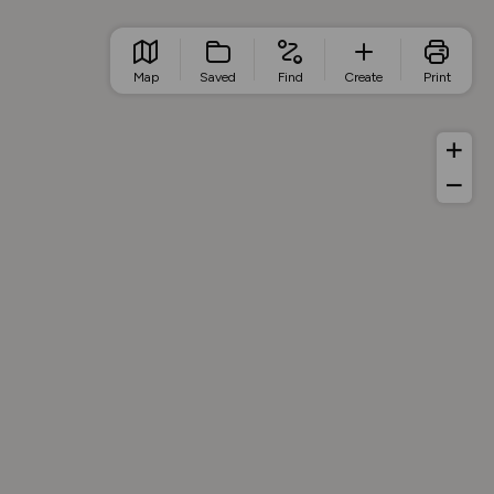
Map
Saved
Find
Create
Print