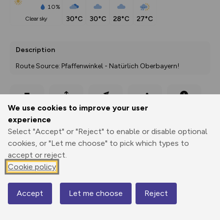
10%
30°C
30°C
28°C
27°C
clear sky
Description
Route Source: Pfaffenwinkel - Natürlich Oberbayern!
Export
3D Fly-
Report
We use cookies to improve your user
Print
GPX
through
Share
route
experience
Select "Accept" or "Reject" to enable or disable optional
Elevation
cookies, or "Let me choose" to pick which types to
Total ascent: 55 m
accept or reject.
Cookie policy
774 m
Accept
Let me choose
Reject
Map