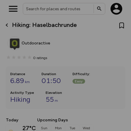
Hiking: Haselbachrunde
What’s new:
Your location is not available
The new Map Selector is here!
Keep track of your maps and
Outdooractive
overlays including our new in-
house basemap and US map
collections, with more layers
0
ratings
on the way. Customise how
you view your content on the
map by toggling Pins and
Community Alerts.
Distance
Duration
Difficulty
:
6.89
01:50
Easy
km
Activity Type
Elevation
Hiking
55
m
Today
Upcoming Days
27°C
Sun
Mon
Tue
Wed