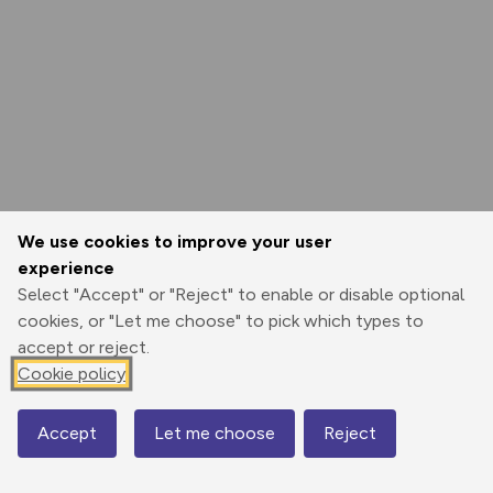
We use cookies to improve your user
experience
Select "Accept" or "Reject" to enable or disable optional
cookies, or "Let me choose" to pick which types to
accept or reject.
Cookie policy
Accept
Let me choose
Reject
Map