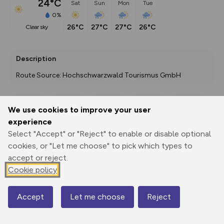
24°C
Sat
Sun
Mon
Tue
0%
26°C
27°C
27°C
26°C
clear sky
Description
Route Source: Hochschwarzwald Tourismus GmbH
We use cookies to improve your user
Export
3D Fly-
Report
experience
Print
GPX
through
Share
route
Select "Accept" or "Reject" to enable or disable optional
cookies, or "Let me choose" to pick which types to
Elevation
accept or reject.
Total ascent: 233 m
Cookie policy
967 m
967 m
965 m
Accept
Let me choose
Reject
Map