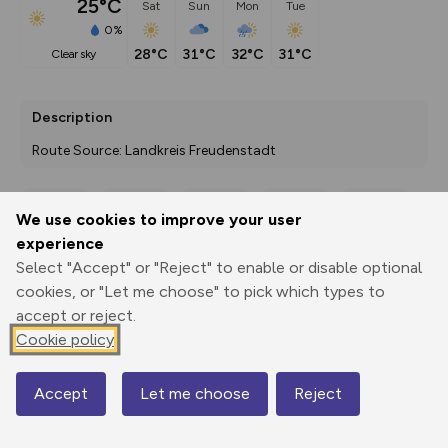
25°C
Sat
Sun
Mon
Tue
0%
28°C
31°C
32°C
31°C
clear sky
Description
Route Source: Landkreis Freudenstadt
We use cookies to improve your user
Export
3D Fly-
Report
experience
Print
GPX
through
Share
route
Select "Accept" or "Reject" to enable or disable optional
cookies, or "Let me choose" to pick which types to
Elevation
accept or reject.
Total ascent: 72 m
Cookie policy
581 m
581 m
579 m
Accept
Let me choose
Reject
Map