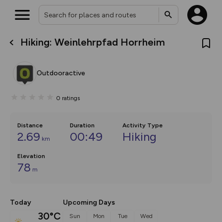
Hiking: Weinlehrpfad Horrheim
What’s new:
The new Map Selector is here!
Keep track of your maps and
Outdooractive
overlays including our new in-
house basemap and US map
collections, with more layers
0
ratings
on the way. Customise how
you view your content on the
map by toggling Pins and
Community Alerts.
Distance
Duration
Activity Type
2.69
00:49
Hiking
km
Elevation
78
m
Today
Upcoming Days
30°C
Sun
Mon
Tue
Wed