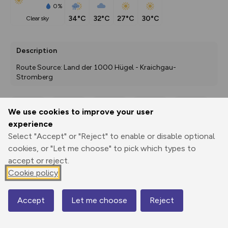
0%
34°C
32°C
27°C
30°C
clear sky
Description
Route Source: Land der 1000 Hügel - Kraichgau-
Stromberg
We use cookies to improve your user
Export
3D Fly-
Report
experience
Print
GPX
through
Share
route
Select "Accept" or "Reject" to enable or disable optional
cookies, or "Let me choose" to pick which types to
Elevation
accept or reject.
Total ascent: 78 m
Cookie policy
262 m
261 m
260 m
Accept
Let me choose
Reject
Map