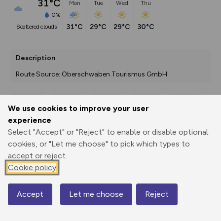
31°C
Mon
Tue
Wed
Thu
0%
31°C
29°C
29°C
30°C
scattered clouds
Description
Route Source: Oberschwaben Tourismus GmbH
We use cookies to improve your user
Export
3D Fly-
Report
experience
Print
GPX
through
Share
route
Select "Accept" or "Reject" to enable or disable optional
cookies, or "Let me choose" to pick which types to
Elevation
accept or reject.
Total ascent: 81 m
Cookie policy
634 m
634 m
625 m
Accept
Let me choose
Reject
Map