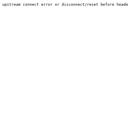
upstream connect error or disconnect/reset before heade