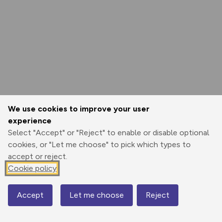
We use cookies to improve your user
experience
Select "Accept" or "Reject" to enable or disable optional
cookies, or "Let me choose" to pick which types to
accept or reject.
Cookie policy
Accept
Let me choose
Reject
Map