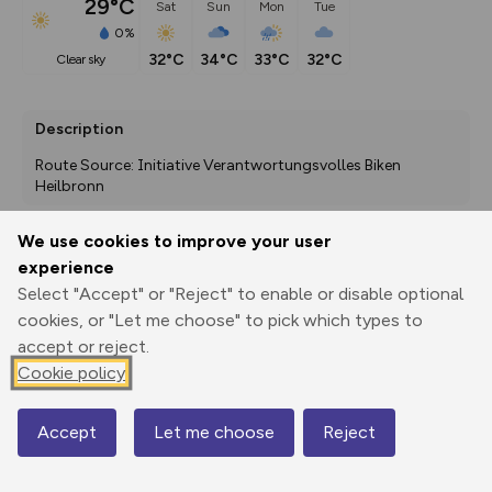
29°C
Sat
Sun
Mon
Tue
0%
32°C
34°C
33°C
32°C
clear sky
Description
Route Source: Initiative Verantwortungsvolles Biken 
Heilbronn
We use cookies to improve your user
experience
Export
3D Fly-
Report
Print
GPX
through
Share
route
Select "Accept" or "Reject" to enable or disable optional
cookies, or "Let me choose" to pick which types to
accept or reject.
Elevation
Cookie policy
Total ascent: 720 m
228 m
232 m
213 m
Accept
Let me choose
Reject
Map