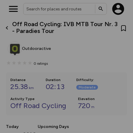
Off Road Cycling: IVB MTB Tour Nr. 3
What’s new:
- Paradies Tour
Your location is not available
The new Map Selector is here!
Keep track of your maps and
overlays including our new in-
Outdooractive
house basemap and US map
collections, with more layers
on the way. Customise how
0
ratings
you view your content on the
map by toggling Pins and
Community Alerts.
Distance
Duration
Difficulty
:
25.38
02:13
Moderate
km
Activity Type
Elevation
Off Road Cycling
720
m
Today
Upcoming Days