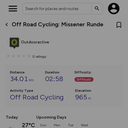
Off Road Cycling: Missener Runde
What’s new:
The new Map Selector is here!
Keep track of your maps and
Outdooractive
overlays including our new in-
house basemap and US map
collections, with more layers
0
ratings
on the way. Customise how
you view your content on the
map by toggling Pins and
Community Alerts.
Distance
Duration
Difficulty
:
34.01
02:58
Difficult
km
Activity Type
Elevation
Off Road Cycling
965
m
Today
Upcoming Days
27°C
Sun
Mon
Tue
Wed