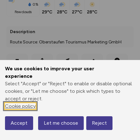
0%
29°C
28°C
27°C
28°C
few clouds
Description
Route Source: Oberstaufen Tourismus Marketing GmbH
Export
3D Fly-
Report
We use cookies to improve your user
Print
GPX
through
Share
route
experience
Select "Accept" or "Reject" to enable or disable optional
Elevation
cookies, or "Let me choose" to pick which types to
Total ascent: 965 m
accept or reject.
792 m
793 m
Cookie policy
734 m
Accept
Let me choose
Reject
Map