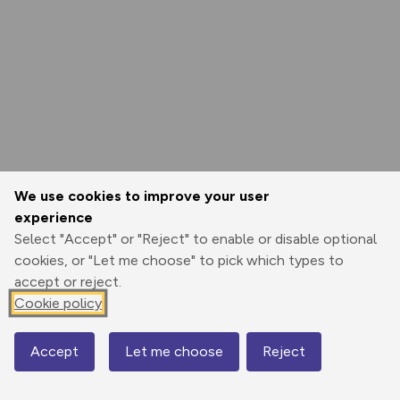
We use cookies to improve your user
experience
Select "Accept" or "Reject" to enable or disable optional
cookies, or "Let me choose" to pick which types to
accept or reject.
Cookie policy
Accept
Let me choose
Reject
Map