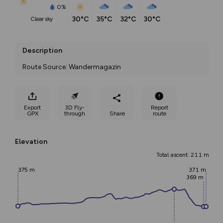
0%
30°C
35°C
32°C
30°C
clear sky
Description
Route Source: Wandermagazin
Export
3D Fly-
Report
GPX
through
Share
route
Elevation
Total ascent: 211 m
375 m
371 m
369 m