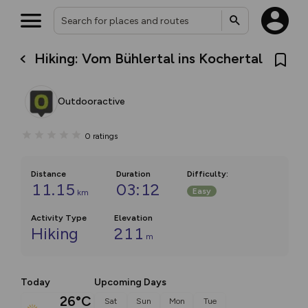
Hiking: Vom Bühlertal ins Kochertal
Outdooractive
0
ratings
Distance
Duration
Difficulty
:
11.15
03:12
Easy
km
Activity Type
Elevation
Hiking
211
m
Today
Upcoming Days
26°C
Sat
Sun
Mon
Tue