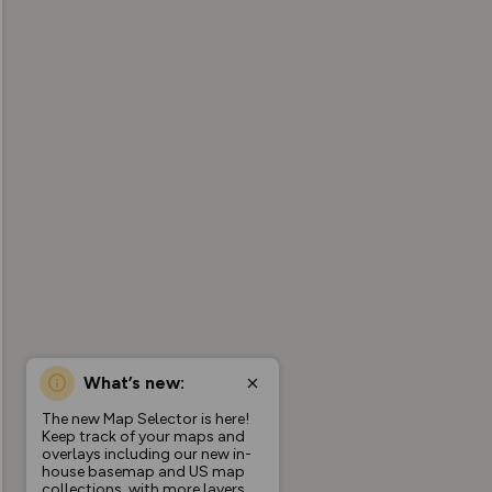
What’s new:
The new Map Selector is here!
Keep track of your maps and
overlays including our new in-
house basemap and US map
collections, with more layers