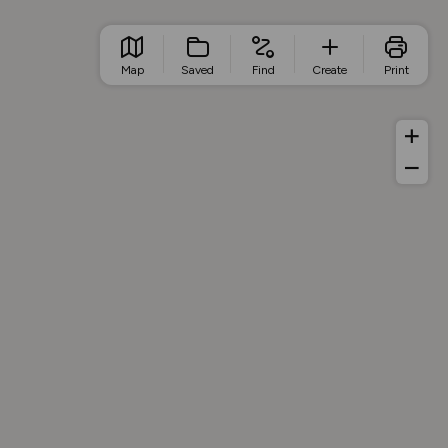
Map
Saved
Find
Create
Print