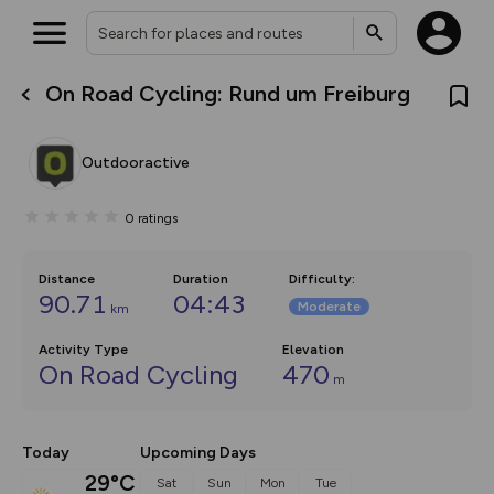
On Road Cycling: Rund um Freiburg
What’s new:
The new Map Selector is here!
Keep track of your maps and
Outdooractive
overlays including our new in-
house basemap and US map
collections, with more layers
0
ratings
on the way. Customise how
you view your content on the
map by toggling Pins and
Community Alerts.
Distance
Duration
Difficulty
:
90.71
04:43
Moderate
km
Activity Type
Elevation
On Road Cycling
470
m
Today
Upcoming Days
29°C
Sat
Sun
Mon
Tue