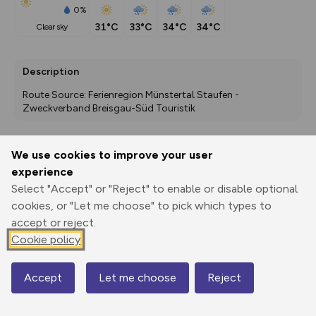
0%
31°C
33°C
34°C
34°C
clear sky
Description
Route Source: Ferienregion Münstertal Staufen - 
Zweckverband Breisgau-Süd Touristik
We use cookies to improve your user
Export
3D Fly-
Report
experience
Print
GPX
through
Share
route
Select "Accept" or "Reject" to enable or disable optional
cookies, or "Let me choose" to pick which types to
Elevation
accept or reject.
Total ascent: 470 m
Cookie policy
185 m
Accept
Let me choose
Reject
Map