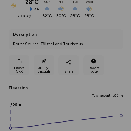
28°C
Sun
Mon
Tue
Wed
0%
32°C
30°C
28°C
28°C
clear sky
Description
Route Source: Tölzer Land Tourismus
Export
3D Fly-
Report
GPX
through
Share
route
Elevation
Total ascent: 191 m
706 m