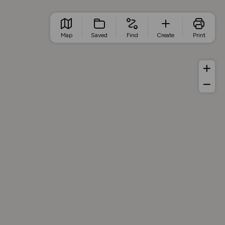
Map
Saved
Find
Create
Print