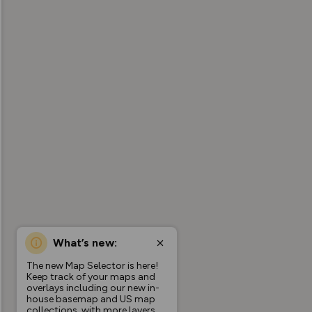
What’s new:
The new Map Selector is here!
Keep track of your maps and
overlays including our new in-
house basemap and US map
collections, with more layers