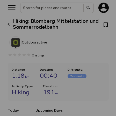
Hiking: Blomberg Mittelstation und
Sommerrodelbahn
Outdooractive
0
ratings
Distance
Duration
Difficulty
:
1.18
00:40
Moderate
km
Activity Type
Elevation
Hiking
191
m
Today
Upcoming Days