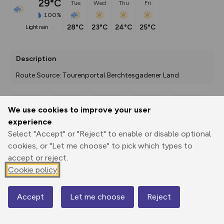
29°C
Tue
Wed
Thu
Fri
100%
28°C
23°C
24°C
25°C
light rain
Description
Route Source: Tourenportal Berchtesgadener Land
We use cookies to improve your user
Export
3D Fly-
Report
experience
Print
GPX
through
Share
route
Select "Accept" or "Reject" to enable or disable optional
cookies, or "Let me choose" to pick which types to
Elevation
accept or reject.
Total ascent: 0 m
Cookie policy
573 m
Accept
Let me choose
Reject
Map