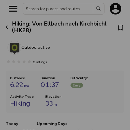
Hiking: Von Ellbach nach Kirchbichl
What’s new:
(HK28)
The new Map Selector is here!
Keep track of your maps and
overlays including our new in-
Outdooractive
house basemap and US map
collections, with more layers
on the way. Customise how
0
ratings
you view your content on the
map by toggling Pins and
Community Alerts.
Distance
Duration
Difficulty
:
6.22
01:37
Easy
km
Activity Type
Elevation
Hiking
33
m
Today
Upcoming Days