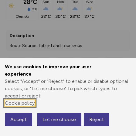
28°C
Sun
Mon
Tue
Wed
0%
32°C
30°C
28°C
27°C
clear sky
Description
Route Source: Tölzer Land Tourismus
We use cookies to improve your user
Export
3D Fly-
Report
experience
Print
GPX
through
Share
route
Select "Accept" or "Reject" to enable or disable optional
cookies, or "Let me choose" to pick which types to
Elevation
accept or reject.
Total ascent: 33 m
Cookie policy
704 m
704 m
701 m
Accept
Let me choose
Reject
Map