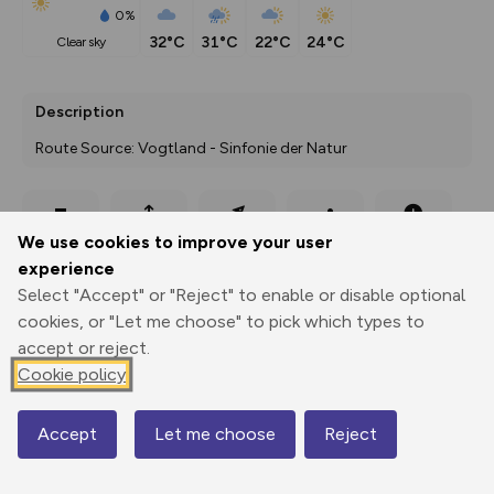
0%
32°C
31°C
22°C
24°C
clear sky
Description
Route Source: Vogtland - Sinfonie der Natur
Export
3D Fly-
Report
We use cookies to improve your user
Print
GPX
through
Share
route
experience
Select "Accept" or "Reject" to enable or disable optional
Elevation
cookies, or "Let me choose" to pick which types to
Total ascent: 344 m
accept or reject.
399 m
399 m
Cookie policy
360 m
Accept
Let me choose
Reject
Map