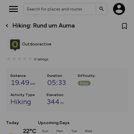
Hiking: Rund um Auma
What’s new:
Your location is not available
The new Map Selector is here!
Keep track of your maps and
Outdooractive
overlays including our new in-
house basemap and US map
collections, with more layers
0
ratings
on the way. Customise how
you view your content on the
map by toggling Pins and
Community Alerts.
Distance
Duration
Difficulty
:
19.49
05:33
Easy
km
Activity Type
Elevation
Hiking
344
m
Today
Upcoming Days
22°C
Sun
Mon
Tue
Wed