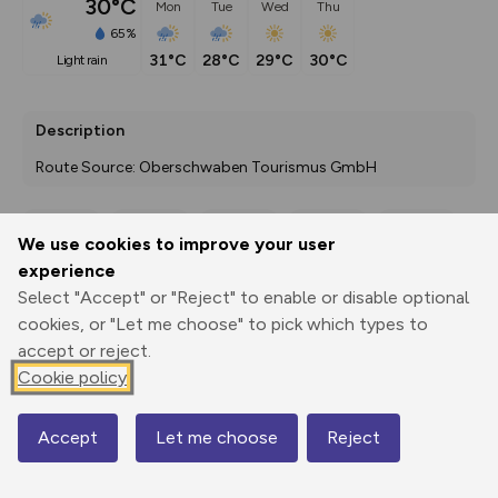
30°C
Mon
Tue
Wed
Thu
65%
31°C
28°C
29°C
30°C
light rain
Description
Route Source: Oberschwaben Tourismus GmbH
We use cookies to improve your user
Export
3D Fly-
Report
experience
Print
GPX
through
Share
route
Select "Accept" or "Reject" to enable or disable optional
cookies, or "Let me choose" to pick which types to
Elevation
accept or reject.
Total ascent: 484 m
Cookie policy
558 m
558 m
535 m
Accept
Let me choose
Reject
Map