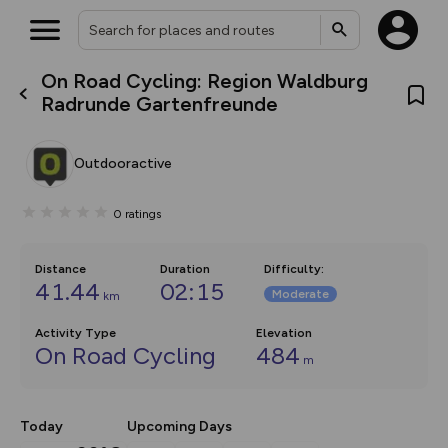
On Road Cycling: Region Waldburg
What’s new:
Radrunde Gartenfreunde
The new Map Selector is here!
Keep track of your maps and
overlays including our new in-
Outdooractive
house basemap and US map
collections, with more layers
on the way. Customise how
0
ratings
you view your content on the
map by toggling Pins and
Community Alerts.
Distance
Duration
Difficulty
:
41.44
02:15
Moderate
km
Activity Type
Elevation
On Road Cycling
484
m
Today
Upcoming Days