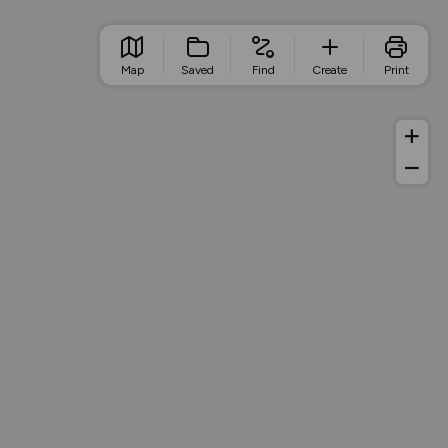
Map
Saved
Find
Create
Print