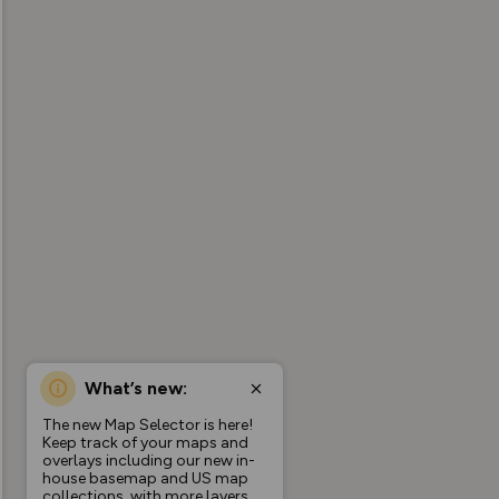
What’s new:
The new Map Selector is here!
Keep track of your maps and
overlays including our new in-
house basemap and US map
collections, with more layers