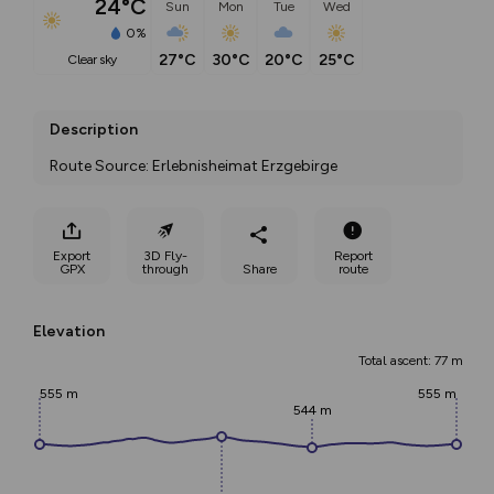
24°C
Sun
Mon
Tue
Wed
0%
27°C
30°C
20°C
25°C
clear sky
Description
Route Source: Erlebnisheimat Erzgebirge
Export
3D Fly-
Report
GPX
through
Share
route
Elevation
Total ascent: 77 m
555 m
555 m
544 m