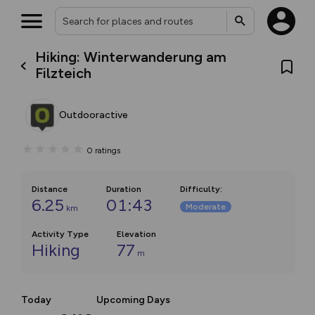
Hiking: Winterwanderung am
Filzteich
Outdooractive
0
ratings
Distance
Duration
Difficulty
:
6.25
01:43
Moderate
km
Activity Type
Elevation
Hiking
77
m
Today
Upcoming Days