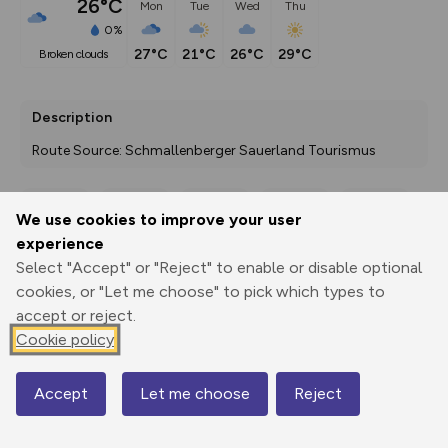
26°C
Mon
Tue
Wed
Thu
0%
27°C
21°C
26°C
29°C
broken clouds
Description
Route Source: Schmallenberger Sauerland Tourismus
We use cookies to improve your user
Export
3D Fly-
Report
experience
Print
GPX
through
Share
route
Select "Accept" or "Reject" to enable or disable optional
cookies, or "Let me choose" to pick which types to
Elevation
accept or reject.
Total ascent: 162 m
Cookie policy
403 m
Accept
Let me choose
Reject
Map