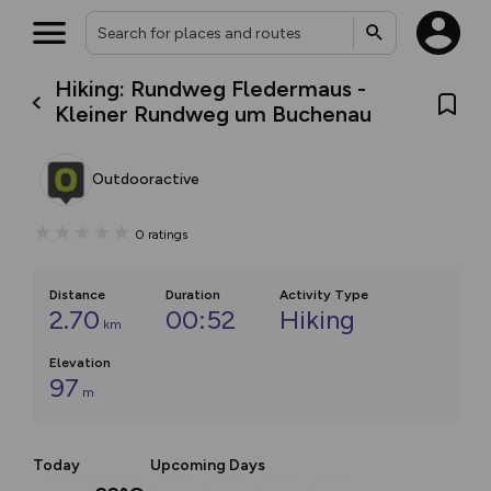
Hiking: Rundweg Fledermaus -
Kleiner Rundweg um Buchenau
Outdooractive
0
ratings
Distance
Duration
Activity Type
2.70
00:52
Hiking
km
Elevation
97
m
Today
Upcoming Days