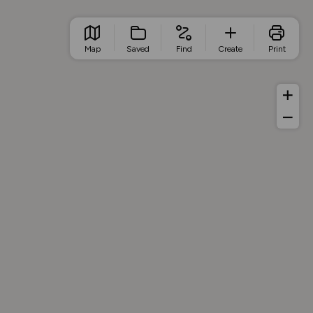
Map
Saved
Find
Create
Print