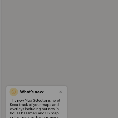
What’s new:
The new Map Selector is here!
Keep track of your maps and
overlays including our new in-
house basemap and US map
collections, with more layers