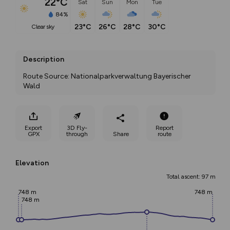
22°C
Sat
Sun
Mon
Tue
84%
23°C
26°C
28°C
30°C
clear sky
Description
Route Source: Nationalparkverwaltung Bayerischer 
Wald
Export
3D Fly-
Report
GPX
through
Share
route
Elevation
Total ascent: 97 m
748 m
748 m
748 m