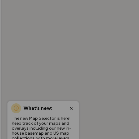
What’s new:
The new Map Selector is here!
Keep track of your maps and
overlays including our new in-
house basemap and US map
collections, with more layers