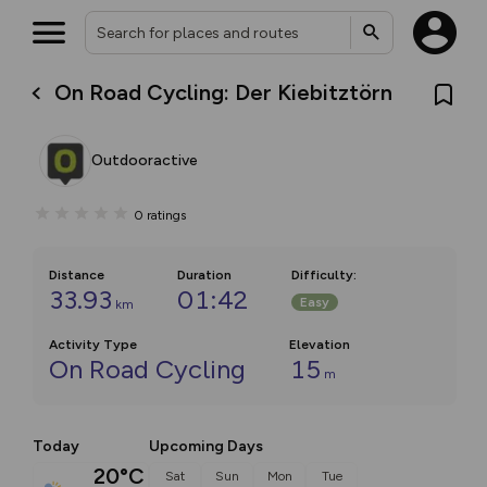
On Road Cycling: Der Kiebitztörn
Outdooractive
0
ratings
Distance
Duration
Difficulty
:
33.93
01:42
Easy
km
Activity Type
Elevation
On Road Cycling
15
m
Today
Upcoming Days
20°C
Sat
Sun
Mon
Tue