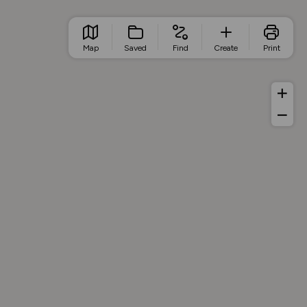
Map
Saved
Find
Create
Print