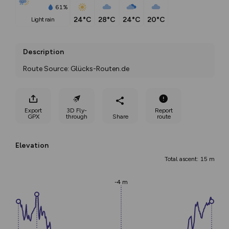
61%
24°C
28°C
24°C
20°C
light rain
Description
Route Source: Glücks-Routen.de
Export
3D Fly-
Report
GPX
through
Share
route
Elevation
Total ascent: 15 m
-4 m