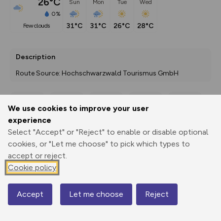
26°C
Sun
Mon
Tue
Wed
0%
31°C
31°C
26°C
28°C
few clouds
Description
Route Source: Hochschwarzwald Tourismus GmbH
We use cookies to improve your user
Export
3D Fly-
Report
experience
Print
GPX
through
Share
route
Select "Accept" or "Reject" to enable or disable optional
cookies, or "Let me choose" to pick which types to
Elevation
accept or reject.
Total ascent: 112 m
Cookie policy
910 m
909 m
905 m
Accept
Let me choose
Reject
Map