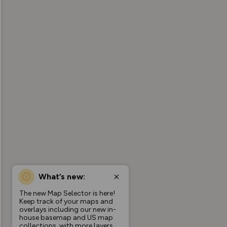
What’s new:
The new Map Selector is here!
Keep track of your maps and
overlays including our new in-
house basemap and US map
collections, with more layers