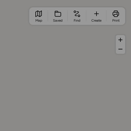
Map
Saved
Find
Create
Print