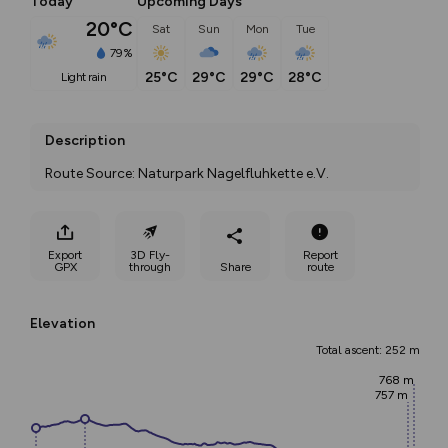
Today
Upcoming Days
20°C
Sat
Sun
Mon
Tue
79%
25°C
29°C
29°C
28°C
light rain
Description
Route Source: Naturpark Nagelfluhkette e.V.
Export
3D Fly-
Report
GPX
through
Share
route
Elevation
Total ascent: 252 m
768 m
757 m