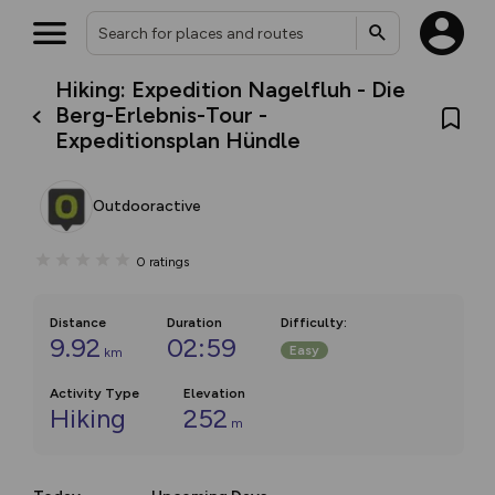
Hiking: Expedition Nagelfluh - Die
Berg-Erlebnis-Tour -
Expeditionsplan Hündle
Outdooractive
0
ratings
Distance
Duration
Difficulty
:
9.92
02:59
Easy
km
Activity Type
Elevation
Hiking
252
m