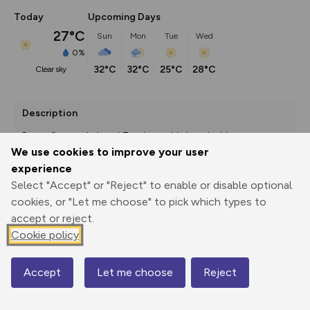
Today
Upcoming Days
27°C
Sun
Mon
Tue
Wed
0%
32°C
32°C
25°C
28°C
clear sky
Description
Route Source: Lahntal Tourismus Verband e. V.
We use cookies to improve your user
experience
Select "Accept" or "Reject" to enable or disable optional
Export
3D Fly-
Report
cookies, or "Let me choose" to pick which types to
Print
GPX
through
Share
route
accept or reject.
Cookie policy
Elevation
Total ascent: 84 m
Accept
Let me choose
Reject
Map
218 m