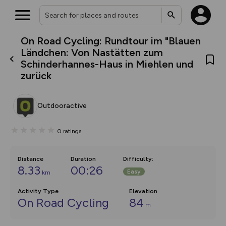
On Road Cycling: Rundtour im "Blauen
What’s new:
Ländchen: Von Nastätten zum
The new Map Selector is here!
Schinderhannes-Haus in Miehlen und
Keep track of your maps and
zurück
overlays including our new in-
house basemap and US map
collections, with more layers
on the way. Customise how
Outdooractive
you view your content on the
map by toggling Pins and
Community Alerts.
0
ratings
Distance
Duration
Difficulty
:
8.33
00:26
Easy
km
Activity Type
Elevation
On Road Cycling
84
m