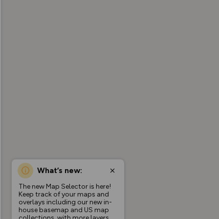
What’s new:
The new Map Selector is here!
Keep track of your maps and
overlays including our new in-
house basemap and US map
collections, with more layers