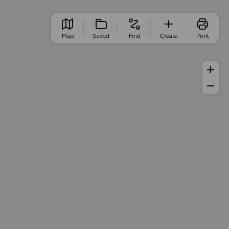
Map
Saved
Find
Create
Print