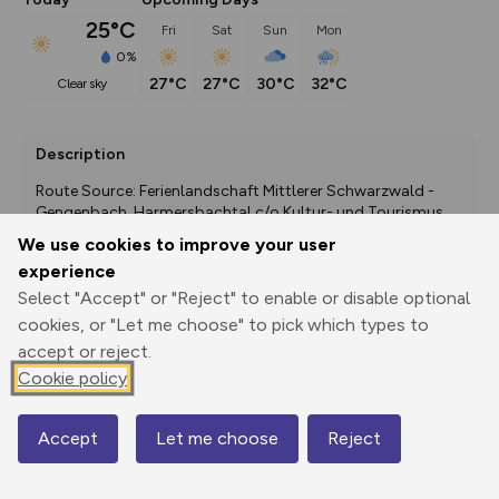
25°C
Fri
Sat
Sun
Mon
0%
27°C
27°C
30°C
32°C
clear sky
Description
Route Source: Ferienlandschaft Mittlerer Schwarzwald - 
Gengenbach, Harmersbachtal c/o Kultur- und Tourismus 
GmbH Gengenbach
We use cookies to improve your user
experience
Select "Accept" or "Reject" to enable or disable optional
cookies, or "Let me choose" to pick which types to
Export
3D Fly-
Report
Print
GPX
through
Share
route
accept or reject.
Cookie policy
Elevation
Total ascent: 59 m
Accept
Let me choose
Reject
Map
188 m