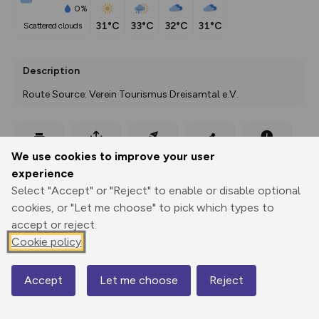
0%
31°C
33°C
32°C
31°C
scattered clouds
Description
Route Source: Verein Tourismus Dreisamtal e.V.
Export
3D Fly-
Report
We use cookies to improve your user
Print
GPX
through
Share
route
experience
Select "Accept" or "Reject" to enable or disable optional
Elevation
cookies, or "Let me choose" to pick which types to
Total ascent: 244 m
accept or reject.
387 m
387 m
Cookie policy
382 m
Accept
Let me choose
Reject
Map