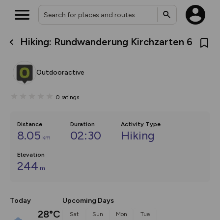
Hiking: Rundwanderung Kirchzarten 6
What’s new:
The new Map Selector is here!
Keep track of your maps and
Outdooractive
overlays including our new in-
house basemap and US map
collections, with more layers
0
ratings
on the way. Customise how
you view your content on the
map by toggling Pins and
Community Alerts.
Distance
Duration
Activity Type
8.05
02:30
Hiking
km
Elevation
244
m
Today
Upcoming Days
28°C
Sat
Sun
Mon
Tue