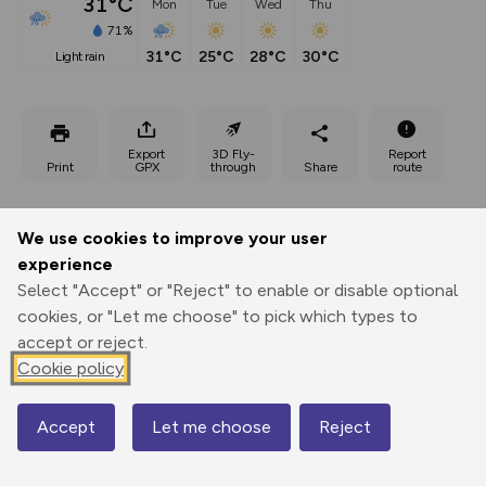
31°C
Mon
Tue
Wed
Thu
71%
31°C
25°C
28°C
30°C
light rain
Export
3D Fly-
Report
Print
GPX
through
Share
route
Elevation
We use cookies to improve your user
Total ascent: 553 m
experience
247 m
244 m
Select "Accept" or "Reject" to enable or disable optional
228 m
cookies, or "Let me choose" to pick which types to
accept or reject.
Cookie policy
Accept
Let me choose
Reject
Map
562 m