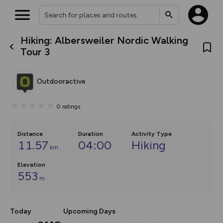
Hiking: Albersweiler Nordic Walking
What’s new:
Tour 3
The new Map Selector is here!
Keep track of your maps and
overlays including our new in-
Outdooractive
house basemap and US map
collections, with more layers
on the way. Customise how
0
ratings
you view your content on the
map by toggling Pins and
Community Alerts.
Distance
Duration
Activity Type
11.57
04:00
Hiking
km
Elevation
553
m
Today
Upcoming Days