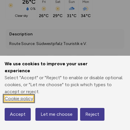
26°C
Fri
Sat
Sun
Mon
0%
26°C
29°C
31°C
34°C
clear sky
Description
Route Source: Südwestpfalz Touristik e.V.
We use cookies to improve your user
Export
3D Fly-
Report
experience
Print
GPX
through
Share
route
Select "Accept" or "Reject" to enable or disable optional
cookies, or "Let me choose" to pick which types to
Elevation
accept or reject.
Total ascent: 744 m
Cookie policy
229 m
Accept
Let me choose
Reject
Map