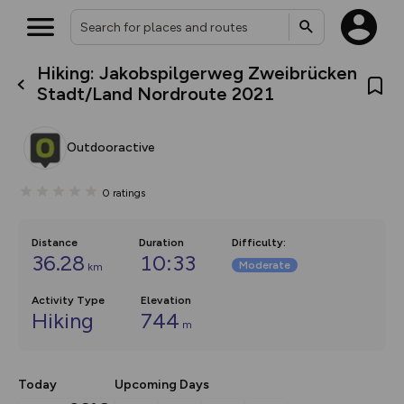
Hiking: Jakobspilgerweg Zweibrücken
What’s new:
Stadt/Land Nordroute 2021
The new Map Selector is here!
Keep track of your maps and
overlays including our new in-
Outdooractive
house basemap and US map
collections, with more layers
on the way. Customise how
0
ratings
you view your content on the
map by toggling Pins and
Community Alerts.
Distance
Duration
Difficulty
:
36.28
10:33
Moderate
km
Activity Type
Elevation
Hiking
744
m
Today
Upcoming Days