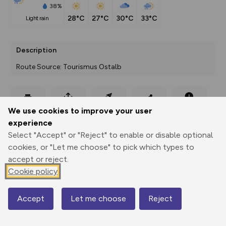
38%
28°C
27°C
30°C
33°C
light rain
Description
Route Source: Tourismus Ostalb
Export
3D Fly-
Report
We use cookies to improve your user
Print
GPX
through
Share
route
experience
Select "Accept" or "Reject" to enable or disable optional
Elevation
cookies, or "Let me choose" to pick which types to
Total ascent: 15 m
accept or reject.
Cookie policy
472 m
Accept
Let me choose
Reject
Map