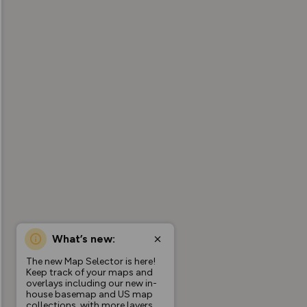
What’s new:
The new Map Selector is here!
Keep track of your maps and
overlays including our new in-
house basemap and US map
collections, with more layers