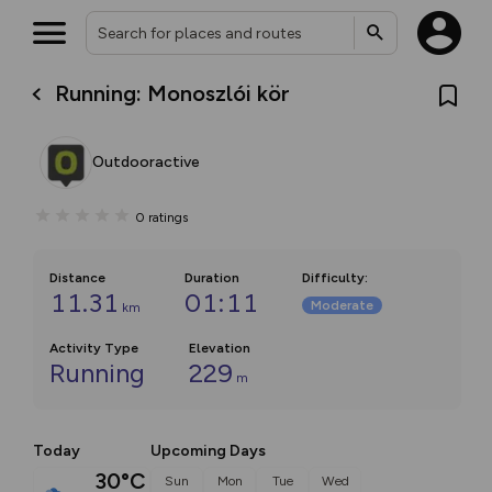
Running: Monoszlói kör
Outdooractive
0
ratings
Distance
Duration
Difficulty
:
11.31
01:11
Moderate
km
Activity Type
Elevation
Running
229
m
Today
Upcoming Days
30°C
Sun
Mon
Tue
Wed