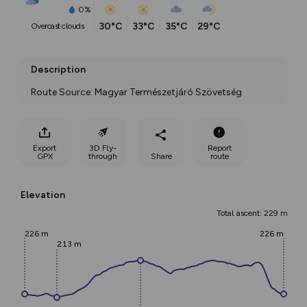
0%
30°C
33°C
35°C
29°C
overcast clouds
Description
Route Source: Magyar Természetjáró Szövetség
Export
3D Fly-
Report
GPX
through
Share
route
Elevation
Total ascent: 229 m
226 m
226 m
213 m