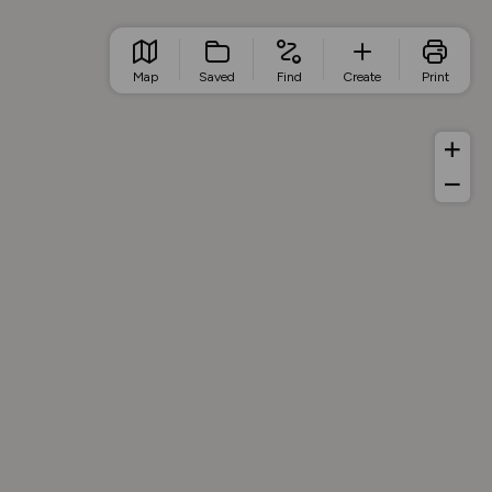
Map
Saved
Find
Create
Print