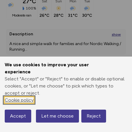
27°C
Sat
Sun
Mon
Tue
100%
26°C
28°C
31°C
30°C
moderate rain
Description
show
A nice and simple walk for families and for Nordic Walking / 
Running
...
We use cookies to improve your user
experience
Export
3D Fly-
Report
Print
GPX
through
Share
route
Select "Accept" or "Reject" to enable or disable optional
cookies, or "Let me choose" to pick which types to
Elevation
accept or reject.
Cookie policy
Total ascent: 462 m
1005 m
955 m
Accept
Let me choose
Reject
Map