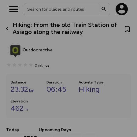
Hiking: From the old Train Station of
What’s new:
Asiago along the railway
The new Map Selector is here!
Keep track of your maps and
overlays including our new in-
Outdooractive
house basemap and US map
collections, with more layers
on the way. Customise how
0
ratings
you view your content on the
map by toggling Pins and
Community Alerts.
Distance
Duration
Activity Type
23.32
06:45
Hiking
km
Elevation
462
m
Today
Upcoming Days