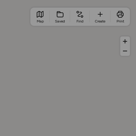
Map
Saved
Find
Create
Print