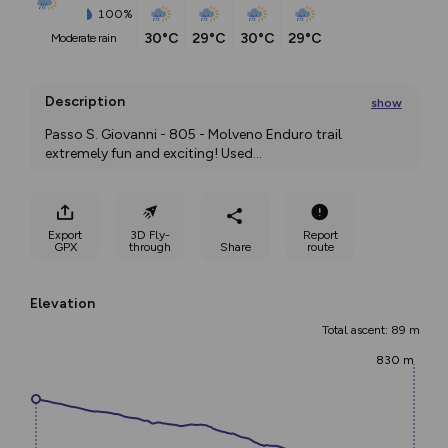
100%
30°C
29°C
30°C
29°C
moderate rain
Description
show
Passo S. Giovanni - 805 - Molveno Enduro trail 
extremely fun and exciting! Used
...
Export
3D Fly-
Report
GPX
through
Share
route
Elevation
Total ascent: 89 m
830 m