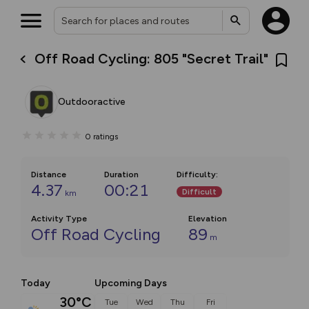
Off Road Cycling: 805 "Secret Trail"
Outdooractive
0
ratings
Distance
Duration
Difficulty
:
4.37
00:21
Difficult
km
Activity Type
Elevation
Off Road Cycling
89
m
Today
Upcoming Days
30°C
Tue
Wed
Thu
Fri