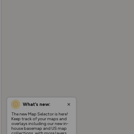
What’s new:
The new Map Selector is here!
Keep track of your maps and
overlays including our new in-
house basemap and US map
collections, with more layers