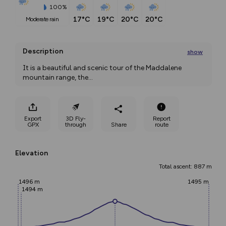
100%
17°C
19°C
20°C
20°C
moderate rain
Description
show
It is a beautiful and scenic tour of the Maddalene 
mountain range, the
...
Export
3D Fly-
Report
GPX
through
Share
route
Elevation
Total ascent: 887 m
1496 m
1495 m
1494 m