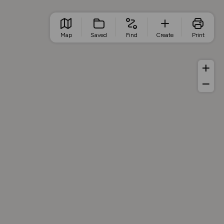
Map
Saved
Find
Create
Print