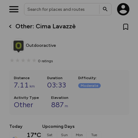
Other: Cima Lavazzè
Outdooractive
0
ratings
Distance
Duration
Difficulty
:
7.11
03:33
Moderate
km
Activity Type
Elevation
Other
887
m
Today
Upcoming Days
17°C
Sat
Sun
Mon
Tue