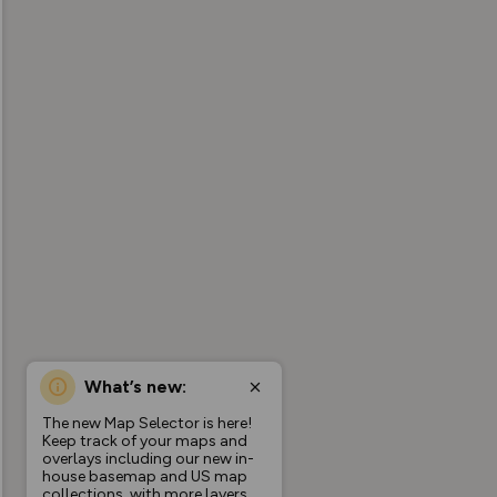
What’s new:
The new Map Selector is here!
Keep track of your maps and
overlays including our new in-
house basemap and US map
collections, with more layers