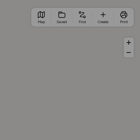
Map
Saved
Find
Create
Print