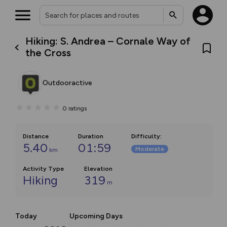
Hiking: S. Andrea – Cornale Way of
the Cross
Outdooractive
0
ratings
Distance
Duration
Difficulty
:
5.40
01:59
Moderate
km
Activity Type
Elevation
Hiking
319
m
Today
Upcoming Days