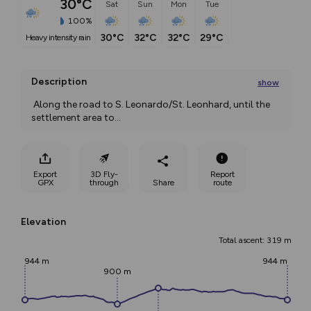
30°C
Sat
Sun
Mon
Tue
100%
30°C
32°C
32°C
29°C
heavy intensity rain
Description
show
 Along the road to S. Leonardo/St. Leonhard, until the 
settlement area to
...
Export
3D Fly-
Report
GPX
through
Share
route
Elevation
Total ascent: 319 m
944 m
944 m
900 m