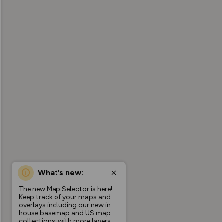
What’s new:
The new Map Selector is here!
Keep track of your maps and
overlays including our new in-
house basemap and US map
collections, with more layers