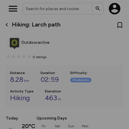
Hiking: Larch path
What’s new:
The new Map Selector is here!
Keep track of your maps and
Outdooractive
overlays including our new in-
house basemap and US map
collections, with more layers
0
ratings
on the way. Customise how
you view your content on the
map by toggling Pins and
Community Alerts.
Distance
Duration
Difficulty
:
8.28
02:59
Moderate
km
Activity Type
Elevation
Hiking
463
m
Today
Upcoming Days
20°C
Fri
Sat
Sun
Mon