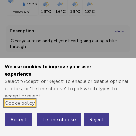
100%
19°C
16°C
19°C
18°C
moderate rain
Description
show
 Clear your mind and get your heart going during a hike 
through
...
We use cookies to improve your user
Export
3D Fly-
Report
experience
Print
GPX
through
Share
route
Select "Accept" or "Reject" to enable or disable optional
cookies, or "Let me choose" to pick which types to
Elevation
accept or reject.
Total ascent: 463 m
Cookie policy
1857 m
Accept
Let me choose
Reject
Map