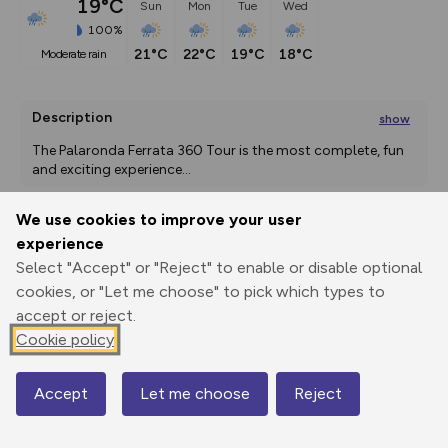
19°C
Sun
Mon
Tue
Wed
100%
21°C
22°C
19°C
18°C
moderate rain
Description
show
The Palaronda Ferrata 360 Tour is the most complete, fun 
and exciting experience
...
We use cookies to improve your user
experience
Export
3D Fly-
Report
Print
GPX
through
Share
route
Select "Accept" or "Reject" to enable or disable optional
cookies, or "Let me choose" to pick which types to
accept or reject.
Elevation
Cookie policy
Total ascent: 1406 m
1958 m
1922 m
Accept
Let me choose
Reject
Map