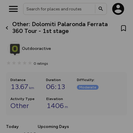
Other: Dolomiti Palaronda Ferrata
What’s new:
360 Tour - 1st stage
Your location is not available
The new Map Selector is here!
Keep track of your maps and
overlays including our new in-
Outdooractive
house basemap and US map
collections, with more layers
on the way. Customise how
0
ratings
you view your content on the
map by toggling Pins and
Community Alerts.
Distance
Duration
Difficulty
:
13.67
06:13
Moderate
km
Activity Type
Elevation
Other
1406
m
Today
Upcoming Days