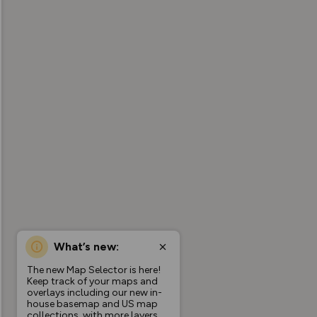
What’s new:
The new Map Selector is here!
Keep track of your maps and
overlays including our new in-
house basemap and US map
collections, with more layers