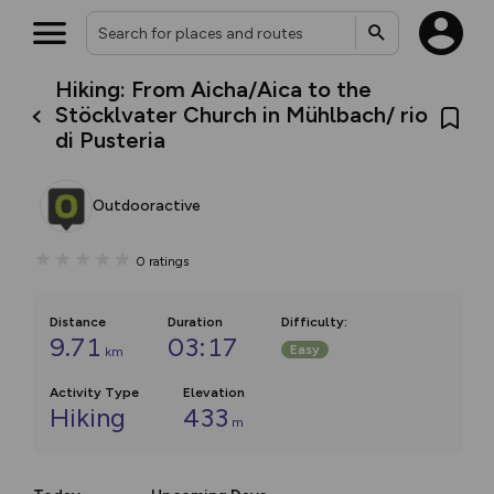
Hiking: From Aicha/Aica to the
Stöcklvater Church in Mühlbach/ rio
di Pusteria
Outdooractive
0
ratings
Distance
Duration
Difficulty
:
9.71
03:17
Easy
km
Activity Type
Elevation
Hiking
433
m