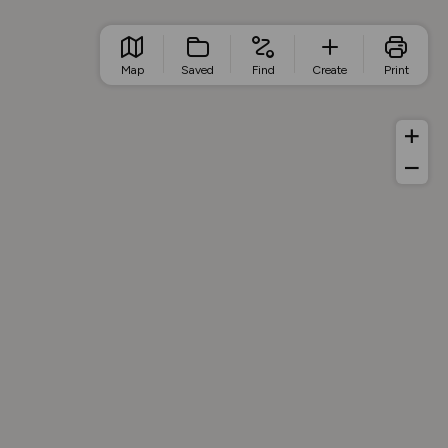
Map
Saved
Find
Create
Print