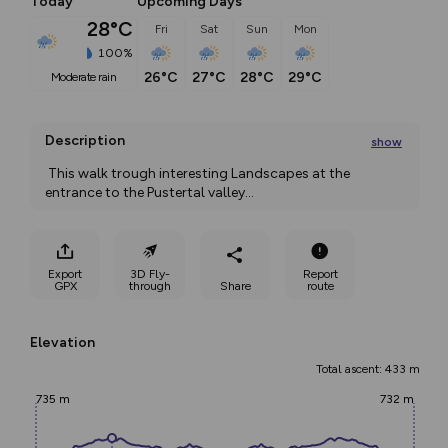
Today
Upcoming Days
28°C
Fri
Sat
Sun
Mon
100%
26°C
27°C
28°C
29°C
moderate rain
Description
show
 This walk trough interesting Landscapes at the 
entrance to the Pustertal valley
...
Export
3D Fly-
Report
GPX
through
Share
route
Elevation
Total ascent: 433 m
735 m
732 m